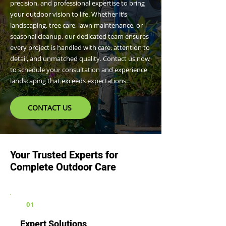
precision, and professional expertise to bring
your outdoor vision to life. Whether it’s
landscaping, tree care, lawn maintenance, or
seasonal cleanup, our dedicated team ensures
every project is handled with care, attention to
detail, and unmatched quality. Contact us now
to schedule your consultation and experience
landscaping that exceeds expectations.
CONTACT US
Your Trusted Experts for
Complete Outdoor Care
01
Expert Solutions