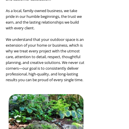
As a local, family-owned business, we take
pride in our humble beginnings, the trust we
earn, and the lasting relationships we build
with every client.
We understand that your outdoor space is an
extension of your home or business, which is
why we treat every project with the utmost
care, attention to detail, respect, thoughtful
planning, and creative solutions. We never cut
corners—our goal is to consistently deliver
professional, high-quality, and long-lasting
results you can be proud of every single time.