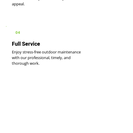
appeal.
04
Full Service
Enjoy stress-free outdoor maintenance
with our professional, timely, and
thorough work.