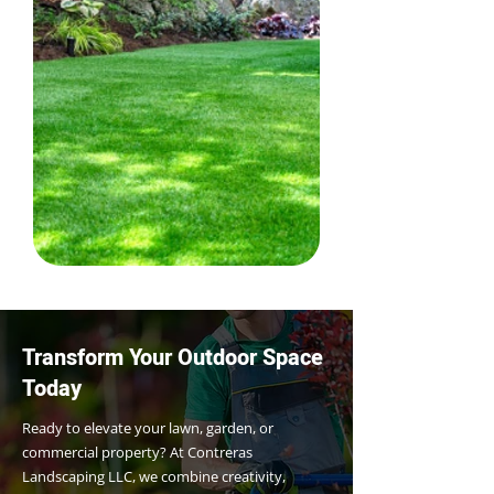
Transform Your Outdoor Space
Today
Ready to elevate your lawn, garden, or
commercial property? At Contreras
Landscaping LLC, we combine creativity,