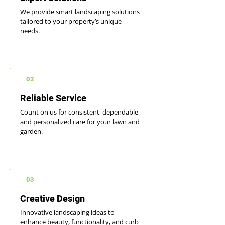
We provide smart landscaping solutions
tailored to your property’s unique
needs.
02
Reliable Service
Count on us for consistent, dependable,
and personalized care for your lawn and
garden.
03
Creative Design
Innovative landscaping ideas to
enhance beauty, functionality, and curb