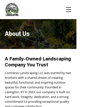
About Us
A Family-Owned Landscaping
Company You Trust
Contreras Landscaping LLC was started by two
brothers with a shared dream of creating
beautiful, functional, and inspiring outdoor
spaces for their community. Founded in
Lexington, KY in 2023, our company is built on
hard work, integrity, dedication, and a strong
commitment to providing exceptional quality
and customer satisfaction.