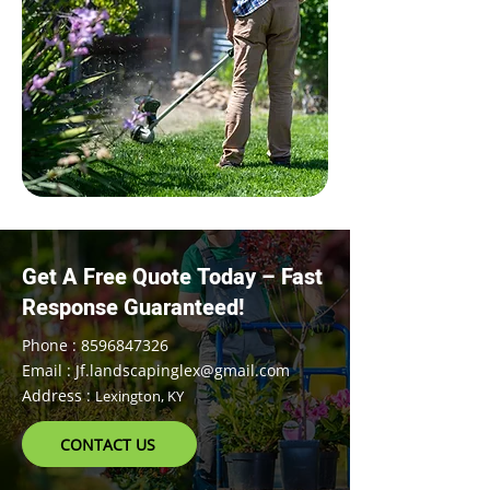
Get A Free Quote Today – Fast
Response Guaranteed!
Phone : 8596847326
Email : Jf.landscapinglex@gmail.com
Address :
Lexington, KY
CONTACT US