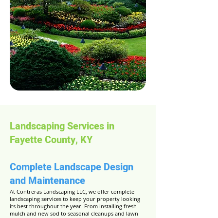
Landscaping Services in
Fayette County, KY
Complete Landscape Design
and Maintenance
At Contreras Landscaping LLC, we offer complete
landscaping services to keep your property looking
its best throughout the year. From installing fresh
mulch and new sod to seasonal cleanups and lawn