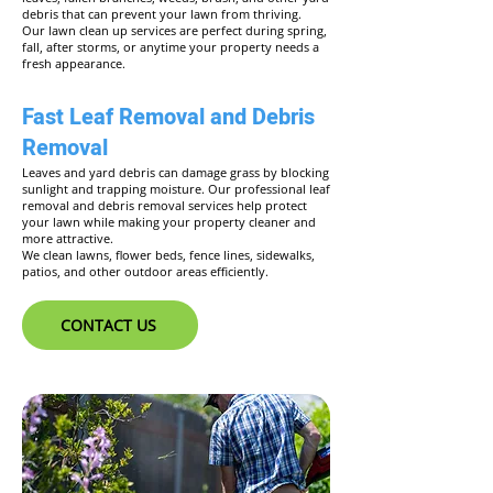
debris that can prevent your lawn from thriving.
Our lawn clean up services are perfect during spring,
fall, after storms, or anytime your property needs a
fresh appearance.
Fast Leaf Removal and Debris
Removal
Leaves and yard debris can damage grass by blocking
sunlight and trapping moisture. Our professional leaf
removal and debris removal services help protect
your lawn while making your property cleaner and
more attractive.
We clean lawns, flower beds, fence lines, sidewalks,
patios, and other outdoor areas efficiently.
CONTACT US