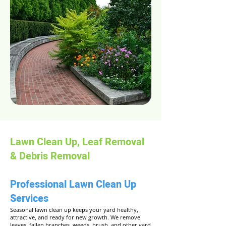
Lawn Clean Up, Leaf Removal
& Debris Removal
Professional Lawn Clean Up
Services
Seasonal lawn clean up keeps your yard healthy,
attractive, and ready for new growth. We remove
leaves, fallen branches, weeds, brush, and other yard