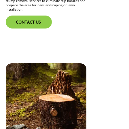
stump removal services to eliminate trip hazards and
prepare the area for new landscaping or lawn
installation.
CONTACT US