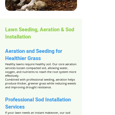
Lawn Seeding, Aeration & Sod
Installation
Aeration and Seeding for
Healthier Grass
Healthy lawns require healthy soil. Our core aeration
services loosen compacted soil, allowing water,
oxygen, and nutrients to reach the root system more
effectively.
Combined with professional seeding, aeration helps
produce thicker, greener grass while reducing weeds
and improving drought resistance.
Professional Sod Installation
Services
If your lawn needs an instant makeover, our sod