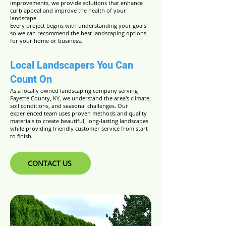
improvements, we provide solutions that enhance
curb appeal and improve the health of your
landscape.
Every project begins with understanding your goals
so we can recommend the best landscaping options
for your home or business.
Local Landscapers You Can
Count On
As a locally owned landscaping company serving
Fayette County, KY, we understand the area's climate,
soil conditions, and seasonal challenges. Our
experienced team uses proven methods and quality
materials to create beautiful, long-lasting landscapes
while providing friendly customer service from start
to finish.
CONTACT US