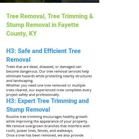
Tree Removal, Tree Trimming &
Stump Removal in Fayette
County, KY
H3: Safe and Efficient Tree
Removal
Trees that are dead, diseased, or damaged can
become dangerous. Our tree removal services help
eliminate hazards while protecting nearby structures
and landscaping.
Whether you need one tree removed or multiple
trees cleared, our experienced crew completes every
project safely and professionally.
H3: Expert Tree Trimming and
Stump Removal
Routine tree trimming encourages healthy growth
while improving the appearance of your property.
We remove overgrown branches that interfere with
roofs, power lines, fences, and walkways.
Once a tree has been removed, we also provide