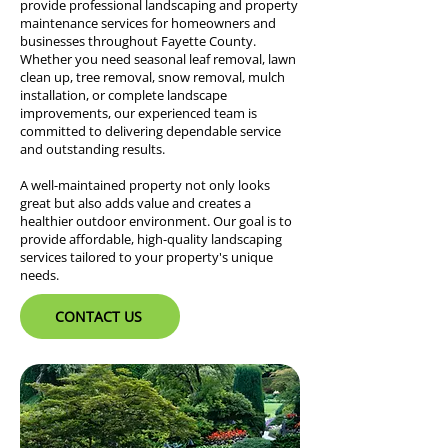
provide professional landscaping and property
maintenance services for homeowners and
businesses throughout Fayette County.
Whether you need seasonal leaf removal, lawn
clean up, tree removal, snow removal, mulch
installation, or complete landscape
improvements, our experienced team is
committed to delivering dependable service
and outstanding results.
A well-maintained property not only looks
great but also adds value and creates a
healthier outdoor environment. Our goal is to
provide affordable, high-quality landscaping
services tailored to your property's unique
needs.
CONTACT US