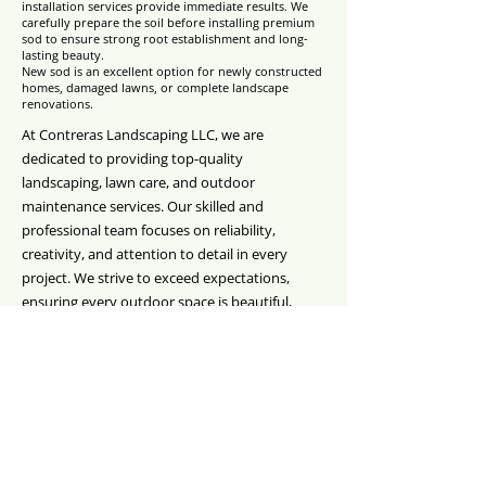
installation services provide immediate results. We
carefully prepare the soil before installing premium
sod to ensure strong root establishment and long-
lasting beauty.
New sod is an excellent option for newly constructed
homes, damaged lawns, or complete landscape
renovations.
At Contreras Landscaping LLC, we are
dedicated to providing top-quality
landscaping, lawn care, and outdoor
maintenance services. Our skilled and
professional team focuses on reliability,
creativity, and attention to detail in every
project. We strive to exceed expectations,
ensuring every outdoor space is beautiful,
functional, and thriving. Customer satisfaction,
expert guidance, and dependable service are at
the core of everything we do, from routine
maintenance to complete landscape
transformations.
CONTACT US