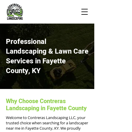
Professional
Landscaping & Lawn Care
Services in Fayette
County, KY
Why Choose Contreras
Landscaping in Fayette County
Welcome to Contreras Landscaping LLC, your
trusted choice when searching for a landscaper
near me in Fayette County, KY. We proudly